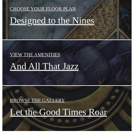
CHOOSE YOUR FLOOR PLAN
Designed to the Nines
VIEW THE AMENITIES
And All That Jazz
BROWSE THE GALLERY
Let the Good Times Roar