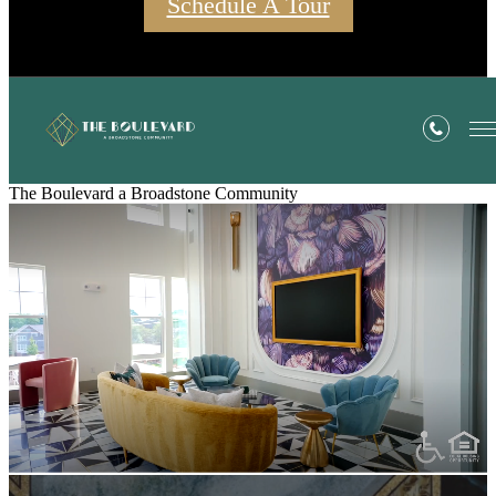
Schedule A Tour
The Boulevard a Broadstone Community