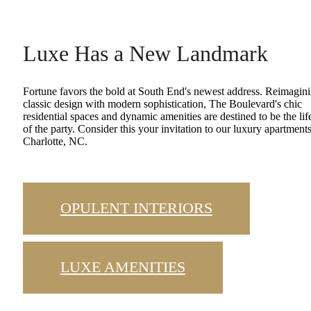
Luxe Has a New Landmark
Fortune favors the bold at South End's newest address. Reimagin
classic design with modern sophistication, The Boulevard's chic
residential spaces and dynamic amenities are destined to be the lif
of the party. Consider this your invitation to our luxury apartments
Charlotte, NC.
OPULENT INTERIORS
LUXE AMENITIES