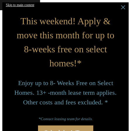
Skip to main content
This weekend! Apply &
move this month for up to
8-weeks free on select
homes!*
Enjoy up to 8- Weeks Free on Select
Homes. 13+ -month lease term applies.
Other costs and fees excluded. *
*Contact leasing team for details.