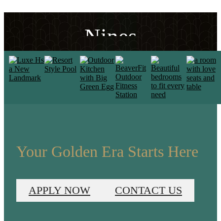
Designed to the
Nines
VIEW THE FLOORPLANS
Your Golden Era Starts Here
APPLY NOW
CONTACT US
Luxe Living in the