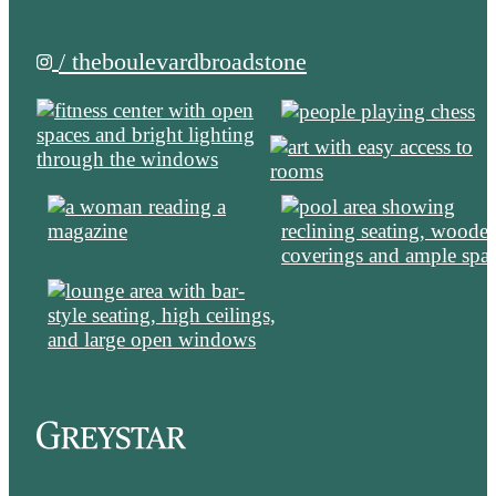
/ theboulevardbroadstone