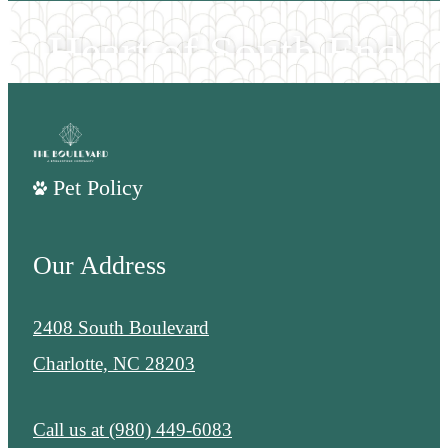
Heart of South End
EXPLORE THE NEIGHORHOOD
Pet Policy
Our Address
2408 South Boulevard
Charlotte, NC 28203
Call us at
(980) 449-6083