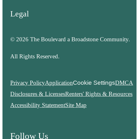
Legal
© 2026 The Boulevard a Broadstone Community.
All Rights Reserved.
Privacy Policy
Application
Cookie Settings
DMCA
Disclosures & Licenses
Renters' Rights & Resources
Accessibility Statement
Site Map
Follow Us