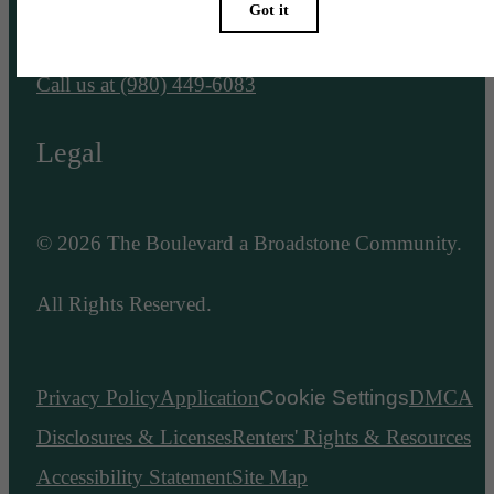
Charlotte, NC 28203
Call us at
(980) 449-6083
Legal
© 2026 The Boulevard a Broadstone Community.
All Rights Reserved.
Privacy Policy
Application
Cookie Settings
DMCA
Disclosures & Licenses
Renters' Rights & Resources
Accessibility Statement
Site Map