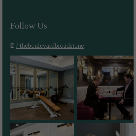
Follow Us
/ theboulevardbroadstone