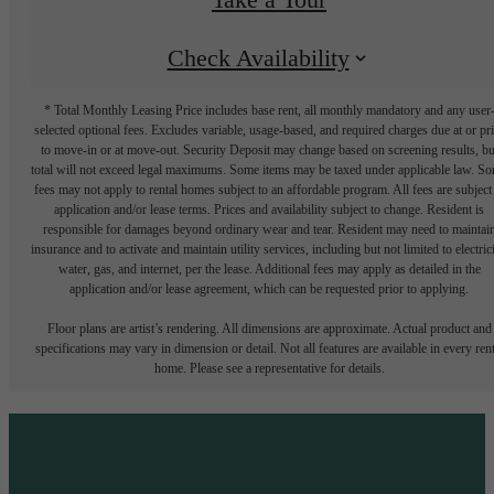
Check Availability
* Total Monthly Leasing Price includes base rent, all monthly mandatory and any user
selected optional fees. Excludes variable, usage-based, and required charges due at or pr
to move-in or at move-out. Security Deposit may change based on screening results, bu
total will not exceed legal maximums. Some items may be taxed under applicable law. S
fees may not apply to rental homes subject to an affordable program. All fees are subject
application and/or lease terms. Prices and availability subject to change. Resident is
responsible for damages beyond ordinary wear and tear. Resident may need to maintai
insurance and to activate and maintain utility services, including but not limited to electrici
water, gas, and internet, per the lease. Additional fees may apply as detailed in the
application and/or lease agreement, which can be requested prior to applying.
Floor plans are artist’s rendering. All dimensions are approximate. Actual product and
specifications may vary in dimension or detail. Not all features are available in every rent
home. Please see a representative for details.