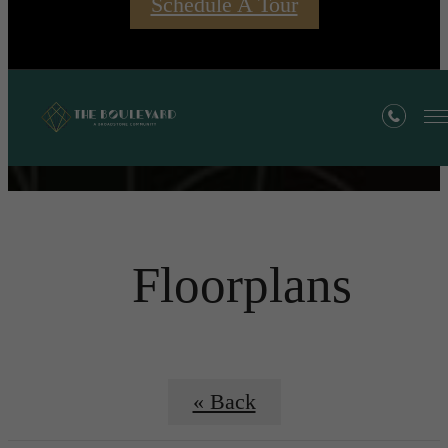
Schedule A Tour
Floorplans
« Back