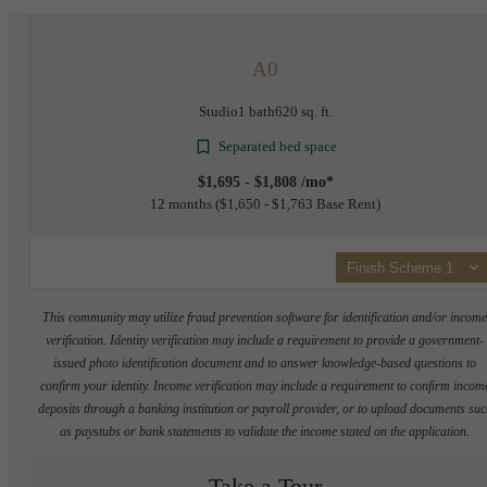
A0
Studio
1 bath
620 sq. ft.
Separated bed space
$1,695 - $1,808 /mo*
12 months
$1,650 - $1,763 Base Rent
Finish Scheme 1
This community may utilize fraud prevention software for identification and/or incom
verification. Identity verification may include a requirement to provide a government-
issued photo identification document and to answer knowledge-based questions to
confirm your identity. Income verification may include a requirement to confirm incom
deposits through a banking institution or payroll provider, or to upload documents su
as paystubs or bank statements to validate the income stated on the application.
Take a Tour