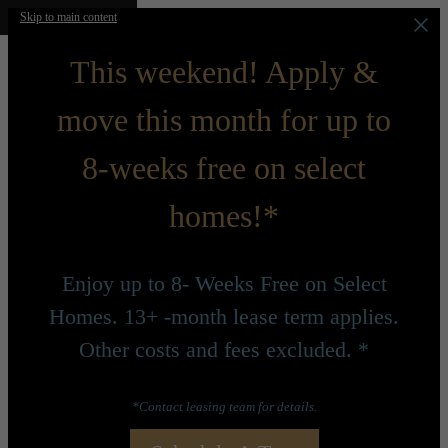
Skip to main content
This weekend! Apply &
move this month for up to
8-weeks free on select
homes!*
Enjoy up to 8- Weeks Free on Select
Homes. 13+ -month lease term applies.
Other costs and fees excluded. *
*Contact leasing team for details.