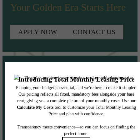
Your Golden Era Starts Here
APPLY NOW
CONTACT US
Pet Policy
Our Address
2408 South Boulevard